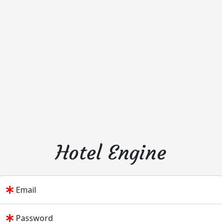
Hotel Engine
Email
Password