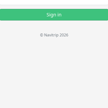
Sign in
© Navitrip 2026